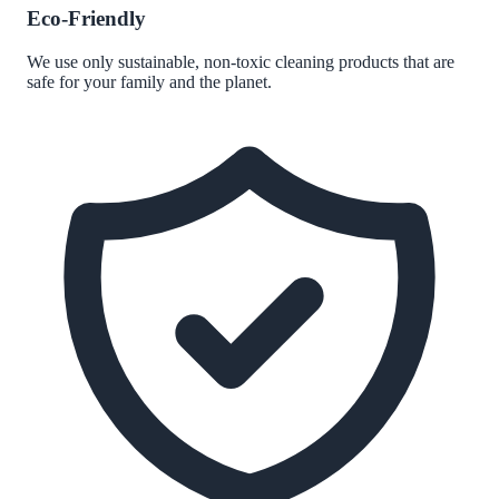
Eco-Friendly
We use only sustainable, non-toxic cleaning products that are
safe for your family and the planet.