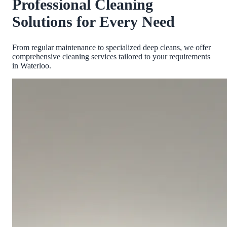
Professional Cleaning
Solutions for Every Need
From regular maintenance to specialized deep cleans, we offer
comprehensive cleaning services tailored to your requirements
in
Waterloo
.