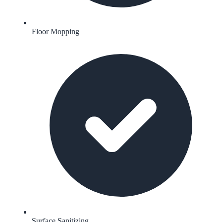
Floor Mopping
Surface Sanitizing