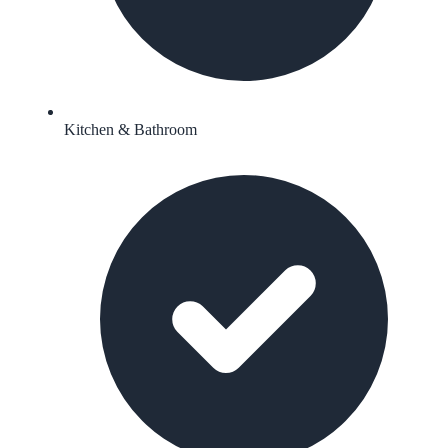
Kitchen & Bathroom