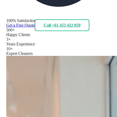
100% Satisfaction
Get a Free Quote
Call +61 452 422 059
500+
Happy Clients
3+
Years Experience
10+
Expert Cleaners