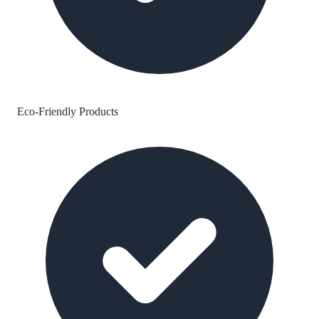
Eco-Friendly Products