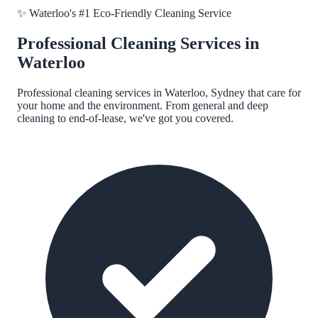
✨
Waterloo
's #1 Eco-Friendly Cleaning Service
Professional Cleaning Services in
Waterloo
Professional cleaning services in
Waterloo, Sydney
that care for
your home and the environment. From general and deep
cleaning to end-of-lease, we've got you covered.