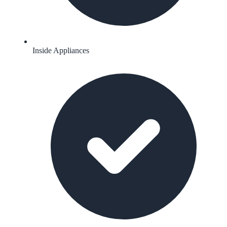
Inside Appliances