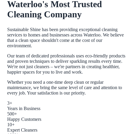
Waterloo
's Most Trusted
Cleaning Company
Sustainable Shine has been providing exceptional cleaning
services to homes and businesses across
Waterloo
. We believe
that a clean space shouldn't come at the cost of our
environment.
Our team of dedicated professionals uses eco-friendly products
and proven techniques to deliver sparkling results every time.
We're not just cleaners – we're partners in creating healthier,
happier spaces for you to live and work.
Whether you need a one-time deep clean or regular
maintenance, we bring the same level of care and attention to
every job. Your satisfaction is our priority.
3+
Years in Business
500+
Happy Customers
10+
Expert Cleaners