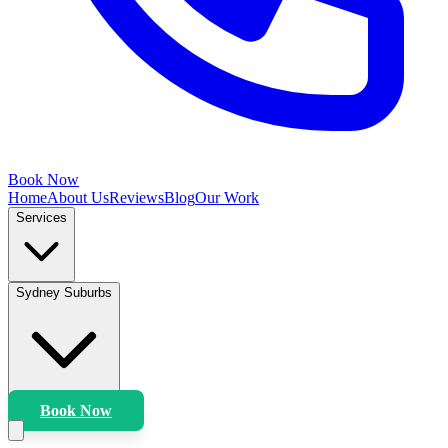
Book Now
Home
About Us
Reviews
Blog
Our Work
Services
Sydney Suburbs
Book Now