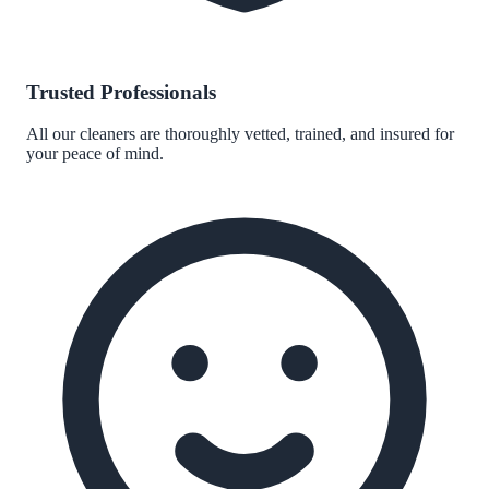
Trusted Professionals
All our cleaners are thoroughly vetted, trained, and insured for
your peace of mind.