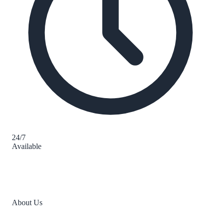
24/7
Available
About Us