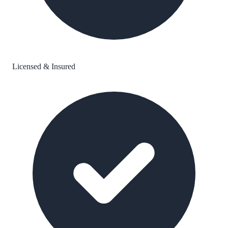
Licensed & Insured