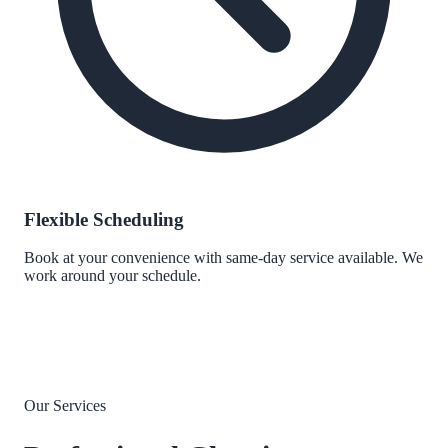
Flexible Scheduling
Book at your convenience with same-day service available. We
work around your schedule.
Our Services