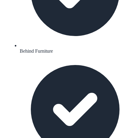
Behind Furniture