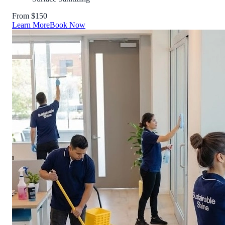
From $150
Learn More
Book Now