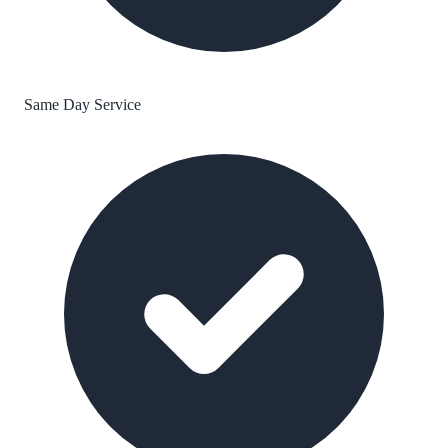
Same Day Service