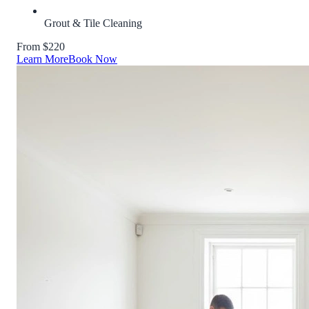
Grout & Tile Cleaning
From $220
Learn More
Book Now