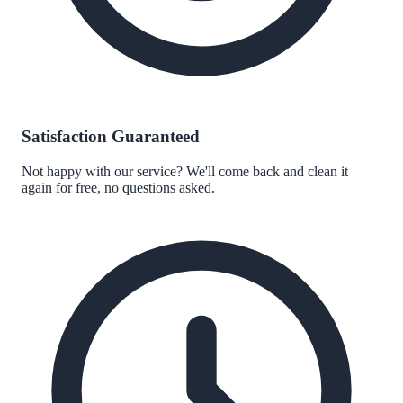
Satisfaction Guaranteed
Not happy with our service? We'll come back and clean it
again for free, no questions asked.