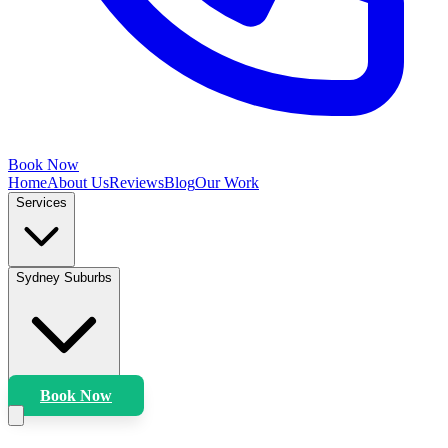
Book Now
Home
About Us
Reviews
Blog
Our Work
Services
Sydney Suburbs
Book Now