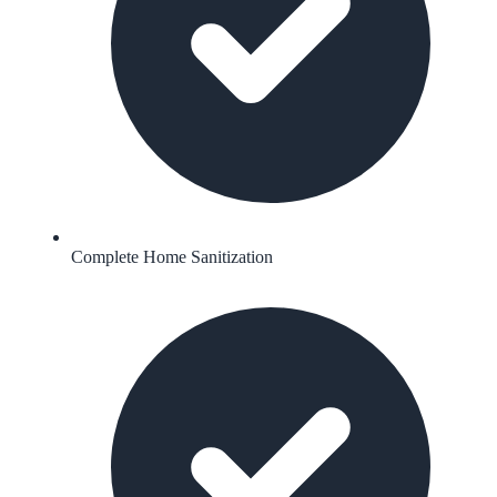
Complete Home Sanitization