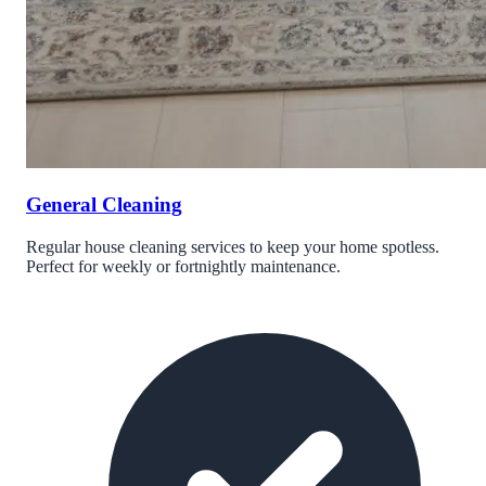
General Cleaning
Regular house cleaning services to keep your home spotless.
Perfect for weekly or fortnightly maintenance.