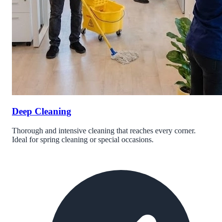
Deep Cleaning
Thorough and intensive cleaning that reaches every corner.
Ideal for spring cleaning or special occasions.