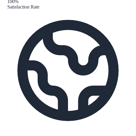
100%
Satisfaction Rate