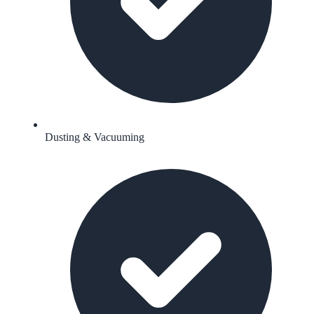
Dusting & Vacuuming