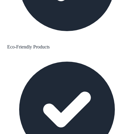
Eco-Friendly Products