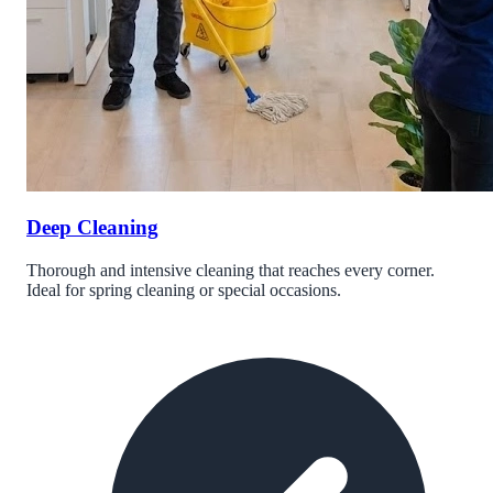
Deep Cleaning
Thorough and intensive cleaning that reaches every corner.
Ideal for spring cleaning or special occasions.