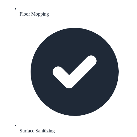
Floor Mopping
Surface Sanitizing