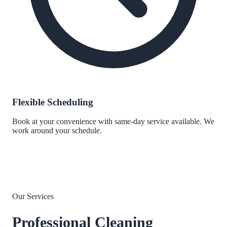
Flexible Scheduling
Book at your convenience with same-day service available. We
work around your schedule.
Our Services
Professional Cleaning