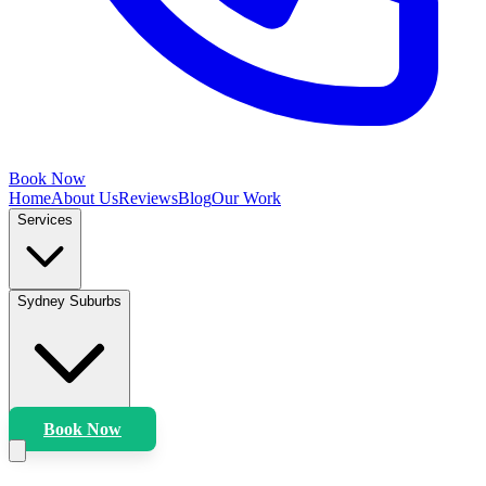
Book Now
Home
About Us
Reviews
Blog
Our Work
Services
Sydney Suburbs
Book Now