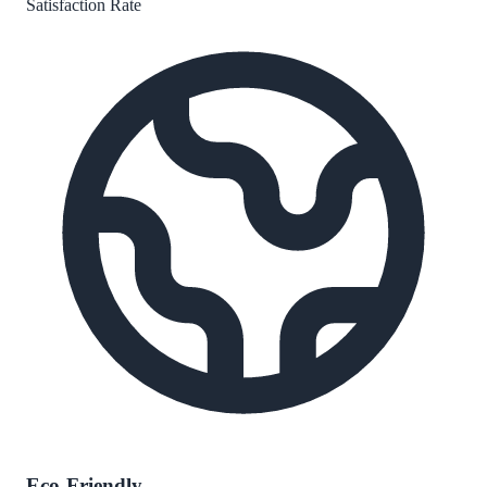
Satisfaction Rate
Eco-Friendly