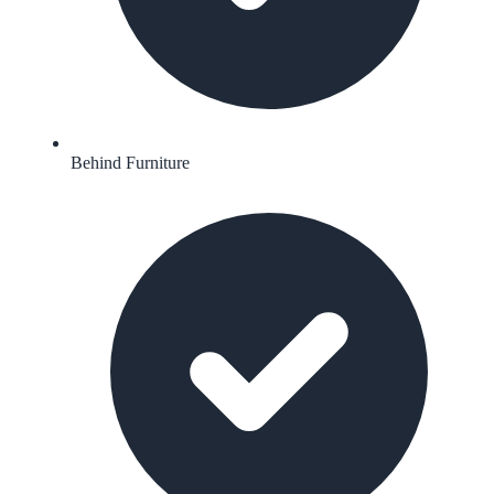
Behind Furniture