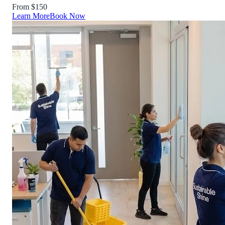
From $150
Learn More
Book Now