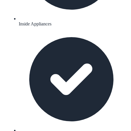
Inside Appliances