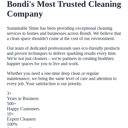
Bondi
's Most Trusted Cleaning
Company
Sustainable Shine has been providing exceptional cleaning
services to homes and businesses across
Bondi
. We believe that
a clean space shouldn't come at the cost of our environment.
Our team of dedicated professionals uses eco-friendly products
and proven techniques to deliver sparkling results every time.
We're not just cleaners – we're partners in creating healthier,
happier spaces for you to live and work.
Whether you need a one-time deep clean or regular
maintenance, we bring the same level of care and attention to
every job. Your satisfaction is our priority.
3+
Years in Business
500+
Happy Customers
10+
Expert Cleaners
100%