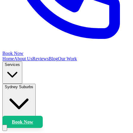
Book Now
Home
About Us
Reviews
Blog
Our Work
Services
Sydney Suburbs
Book Now