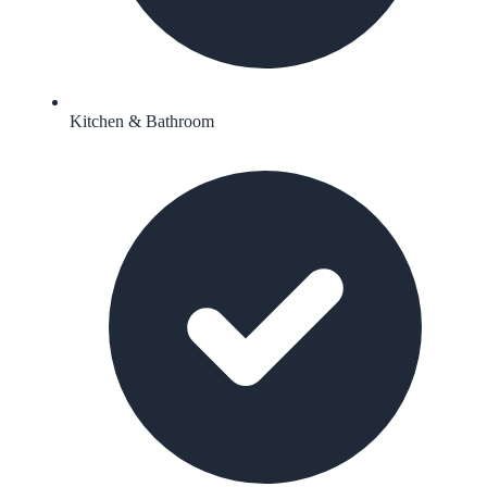
Kitchen & Bathroom