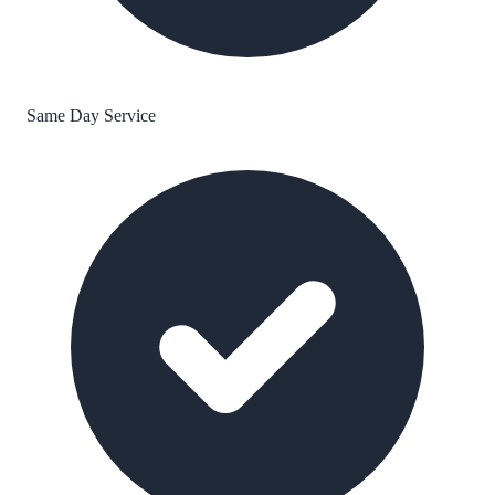
Same Day Service