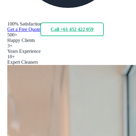
100% Satisfaction
Get a Free Quote
Call +61 452 422 059
500+
Happy Clients
3+
Years Experience
10+
Expert Cleaners