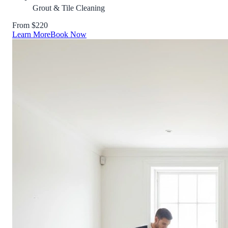
Grout & Tile Cleaning
From $220
Learn More
Book Now