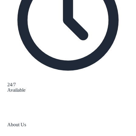
24/7
Available
About Us