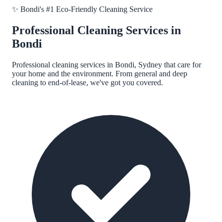
✨
Bondi
's #1 Eco-Friendly Cleaning Service
Professional Cleaning Services in
Bondi
Professional cleaning services in
Bondi, Sydney
that care for
your home and the environment. From general and deep
cleaning to end-of-lease, we've got you covered.