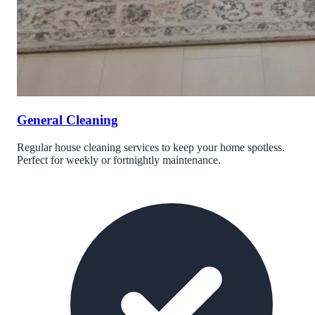
General Cleaning
Regular house cleaning services to keep your home spotless.
Perfect for weekly or fortnightly maintenance.