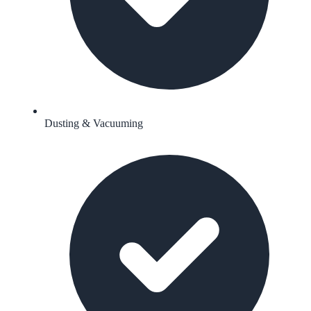
Dusting & Vacuuming