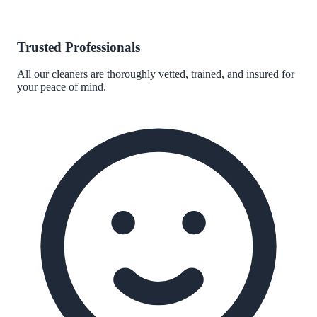
Trusted Professionals
All our cleaners are thoroughly vetted, trained, and insured for
your peace of mind.