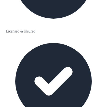
Licensed & Insured