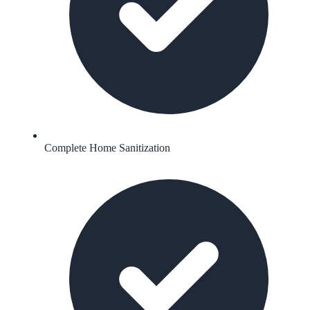
Complete Home Sanitization