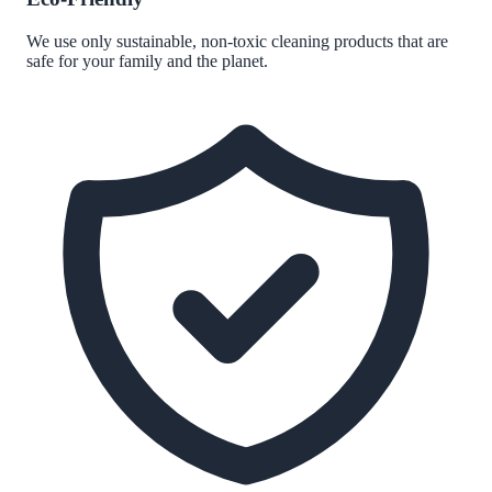
We use only sustainable, non-toxic cleaning products that are
safe for your family and the planet.