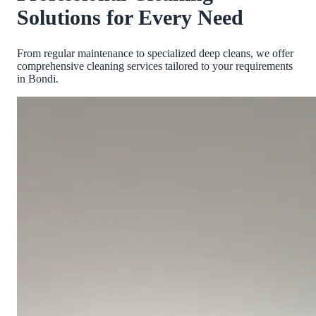
Solutions for Every Need
From regular maintenance to specialized deep cleans, we offer
comprehensive cleaning services tailored to your requirements
in
Bondi
.