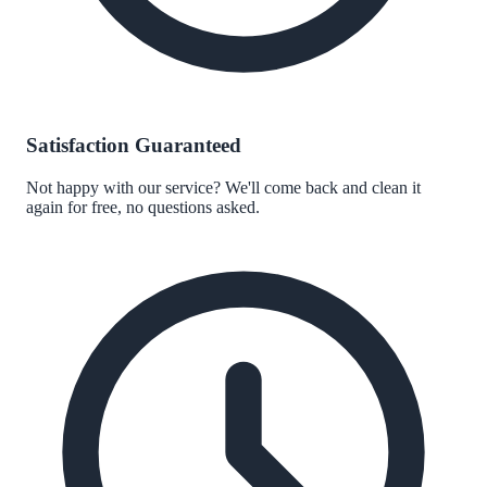
Satisfaction Guaranteed
Not happy with our service? We'll come back and clean it
again for free, no questions asked.