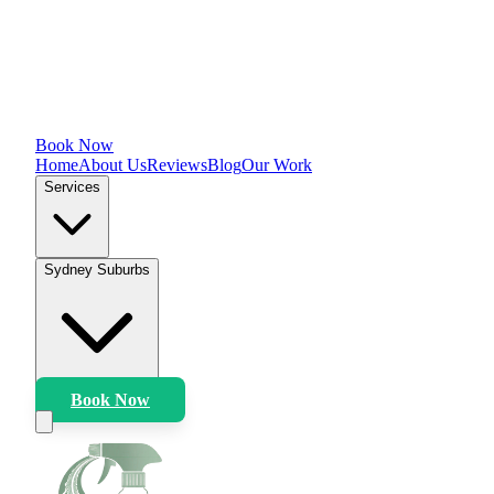
Book Now
Home
About Us
Reviews
Blog
Our Work
Services
Sydney Suburbs
Book Now