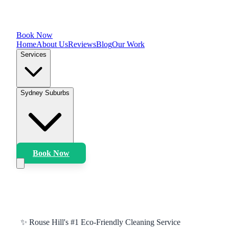
Book Now
Home
About Us
Reviews
Blog
Our Work
Services
Sydney Suburbs
Book Now
✨
Rouse Hill
's #1 Eco-Friendly Cleaning Service