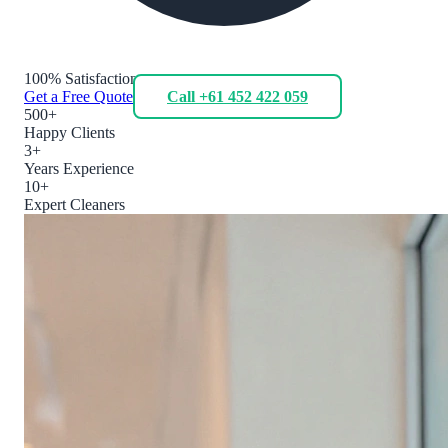
100% Satisfaction
Get a Free Quote
Call +61 452 422 059
500+
Happy Clients
3+
Years Experience
10+
Expert Cleaners