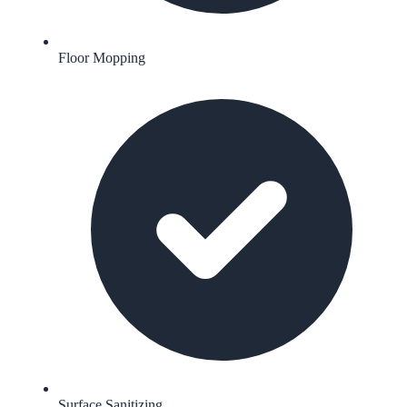
Floor Mopping
Surface Sanitizing