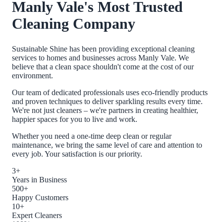
Manly Vale
's Most Trusted
Cleaning Company
Sustainable Shine has been providing exceptional cleaning
services to homes and businesses across
Manly Vale
. We
believe that a clean space shouldn't come at the cost of our
environment.
Our team of dedicated professionals uses eco-friendly products
and proven techniques to deliver sparkling results every time.
We're not just cleaners – we're partners in creating healthier,
happier spaces for you to live and work.
Whether you need a one-time deep clean or regular
maintenance, we bring the same level of care and attention to
every job. Your satisfaction is our priority.
3+
Years in Business
500+
Happy Customers
10+
Expert Cleaners