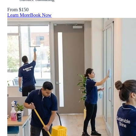
From $150
Learn More
Book Now