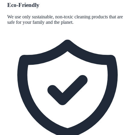
Eco-Friendly
We use only sustainable, non-toxic cleaning products that are
safe for your family and the planet.