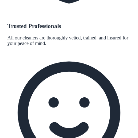
Trusted Professionals
All our cleaners are thoroughly vetted, trained, and insured for
your peace of mind.