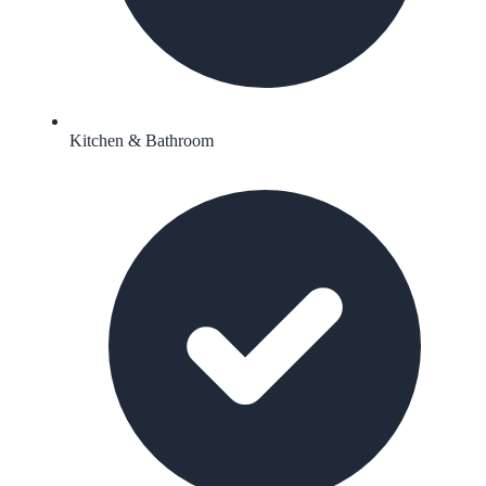
Kitchen & Bathroom