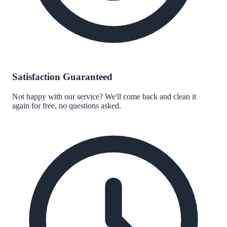
Satisfaction Guaranteed
Not happy with our service? We'll come back and clean it
again for free, no questions asked.