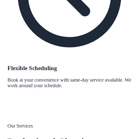
Flexible Scheduling
Book at your convenience with same-day service available. We
work around your schedule.
Our Services