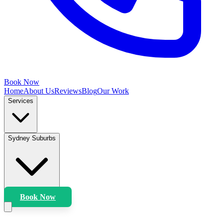
Book Now
Home
About Us
Reviews
Blog
Our Work
Services
Sydney Suburbs
Book Now