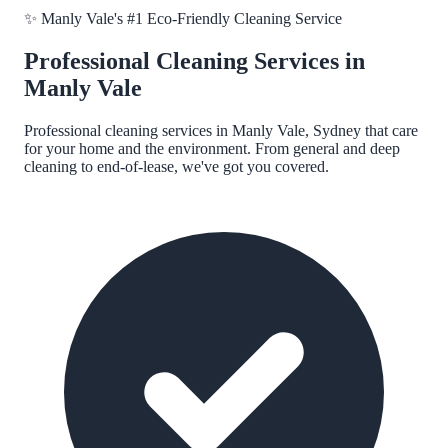
✨
Manly Vale
's #1 Eco-Friendly Cleaning Service
Professional Cleaning Services in
Manly Vale
Professional cleaning services in
Manly Vale, Sydney
that care
for your home and the environment. From general and deep
cleaning to end-of-lease, we've got you covered.