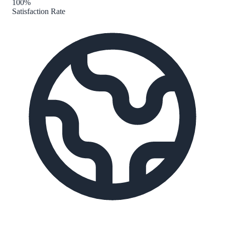
100%
Satisfaction Rate