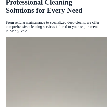
Professional Cleaning
Solutions for Every Need
From regular maintenance to specialized deep cleans, we offer
comprehensive cleaning services tailored to your requirements
in
Manly Vale
.