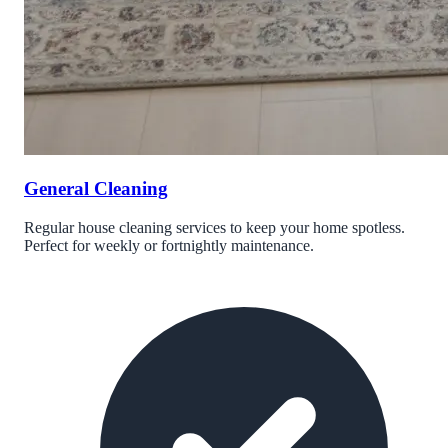
General Cleaning
Regular house cleaning services to keep your home spotless.
Perfect for weekly or fortnightly maintenance.