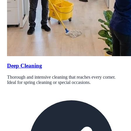
Deep Cleaning
Thorough and intensive cleaning that reaches every corner.
Ideal for spring cleaning or special occasions.