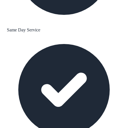
Same Day Service