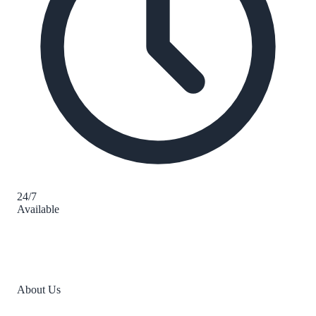
24/7
Available
About Us