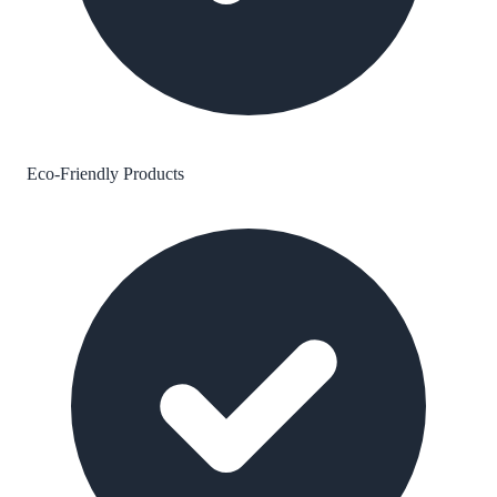
Eco-Friendly Products