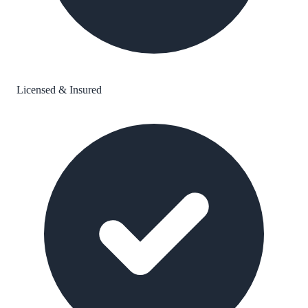
Licensed & Insured