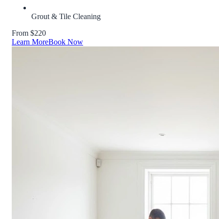
Grout & Tile Cleaning
From $220
Learn More
Book Now