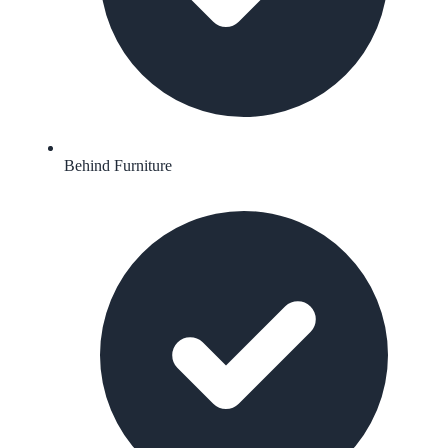
Behind Furniture