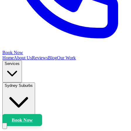
Book Now
Home
About Us
Reviews
Blog
Our Work
Services
Sydney Suburbs
Book Now