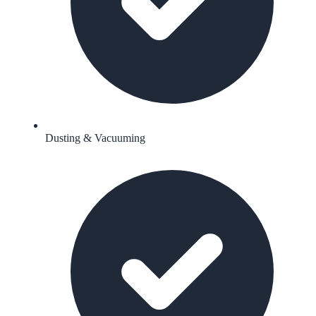
Dusting & Vacuuming