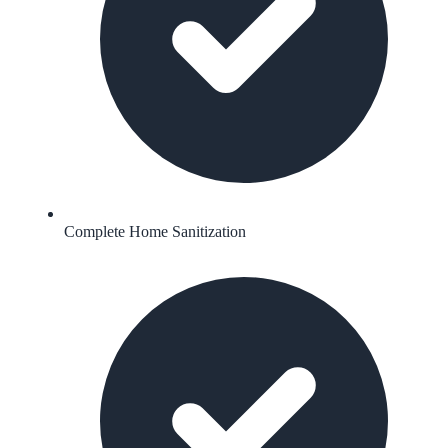
Complete Home Sanitization