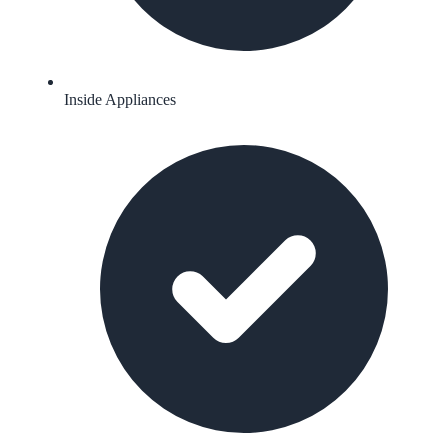
Inside Appliances