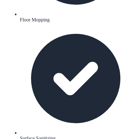
Floor Mopping
Surface Sanitizing