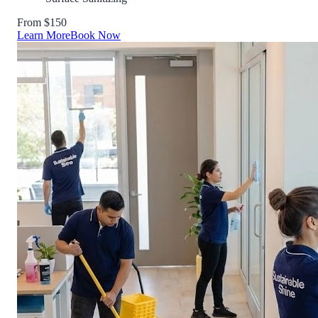
From $150
Learn More
Book Now