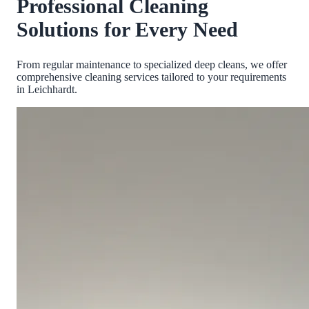
Professional Cleaning
Solutions for Every Need
From regular maintenance to specialized deep cleans, we offer
comprehensive cleaning services tailored to your requirements
in
Leichhardt
.