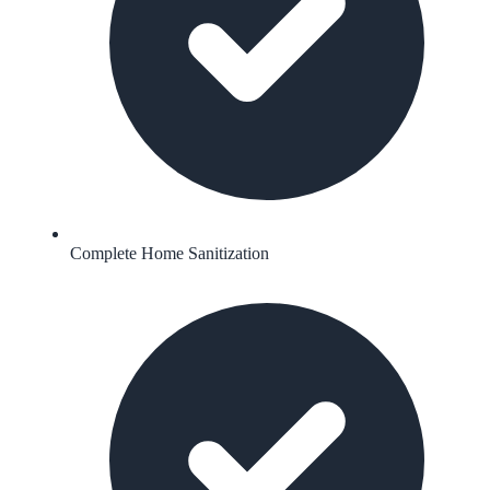
Complete Home Sanitization