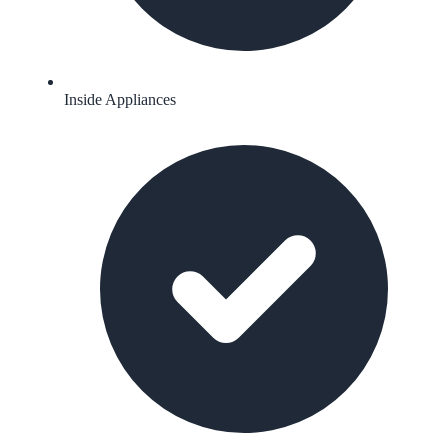
Inside Appliances