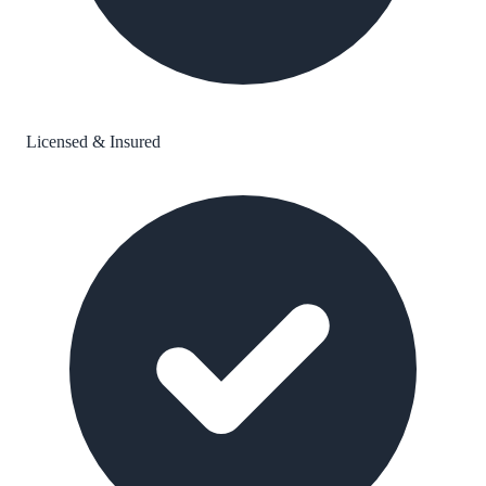
Licensed & Insured