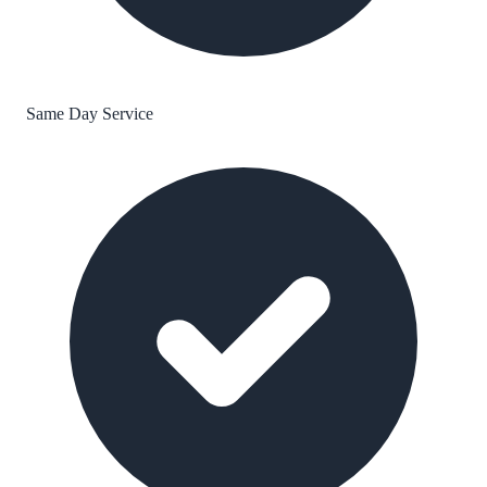
Same Day Service