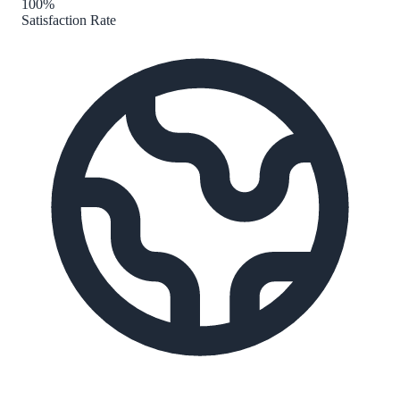
100%
Satisfaction Rate