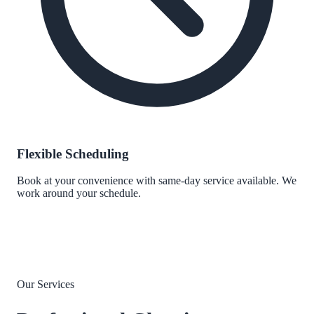
Flexible Scheduling
Book at your convenience with same-day service available. We
work around your schedule.
Our Services