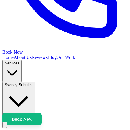
Book Now
Home
About Us
Reviews
Blog
Our Work
Services
Sydney Suburbs
Book Now