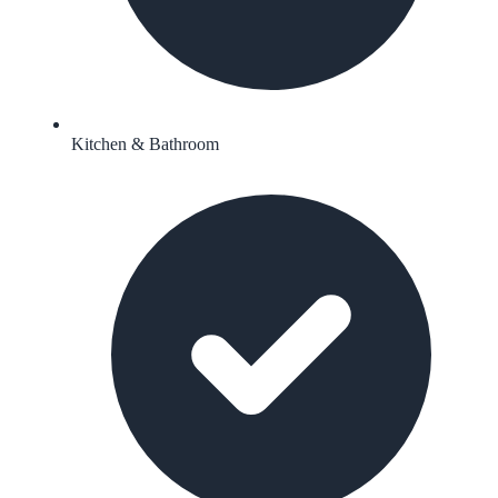
Kitchen & Bathroom