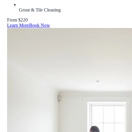
Grout & Tile Cleaning
From $220
Learn More
Book Now