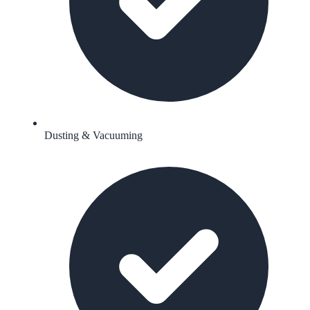
Dusting & Vacuuming