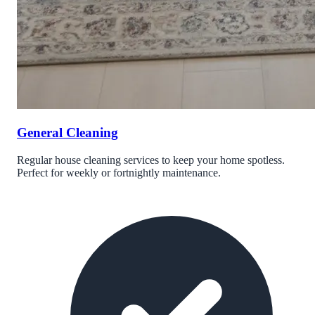
General Cleaning
Regular house cleaning services to keep your home spotless.
Perfect for weekly or fortnightly maintenance.