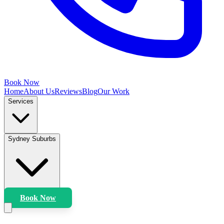
Book Now
Home
About Us
Reviews
Blog
Our Work
Services
Sydney Suburbs
Book Now