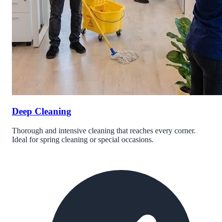
Deep Cleaning
Thorough and intensive cleaning that reaches every corner.
Ideal for spring cleaning or special occasions.