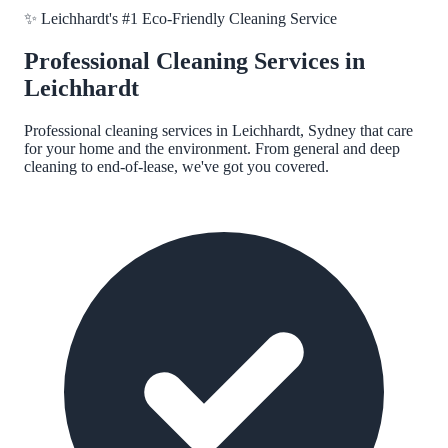
✨
Leichhardt
's #1 Eco-Friendly Cleaning Service
Professional Cleaning Services in
Leichhardt
Professional cleaning services in
Leichhardt, Sydney
that care
for your home and the environment. From general and deep
cleaning to end-of-lease, we've got you covered.