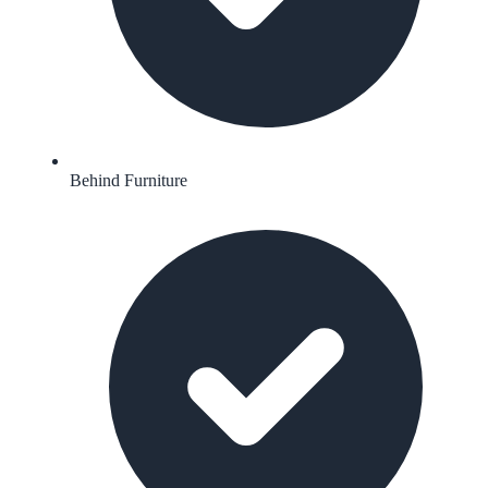
Behind Furniture