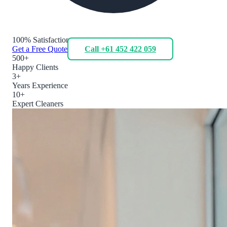
100% Satisfaction
Get a Free Quote
Call +61 452 422 059
500+
Happy Clients
3+
Years Experience
10+
Expert Cleaners