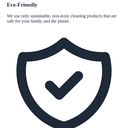
Eco-Friendly
We use only sustainable, non-toxic cleaning products that are
safe for your family and the planet.