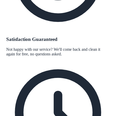
Satisfaction Guaranteed
Not happy with our service? We'll come back and clean it
again for free, no questions asked.