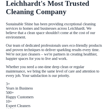
Leichhardt
's Most Trusted
Cleaning Company
Sustainable Shine has been providing exceptional cleaning
services to homes and businesses across
Leichhardt
. We
believe that a clean space shouldn't come at the cost of our
environment.
Our team of dedicated professionals uses eco-friendly products
and proven techniques to deliver sparkling results every time.
We're not just cleaners – we're partners in creating healthier,
happier spaces for you to live and work.
Whether you need a one-time deep clean or regular
maintenance, we bring the same level of care and attention to
every job. Your satisfaction is our priority.
3+
Years in Business
500+
Happy Customers
10+
Expert Cleaners