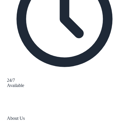
24/7
Available
About Us