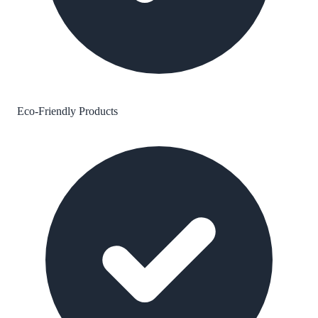
Eco-Friendly Products