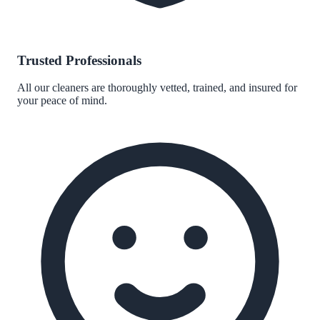
Trusted Professionals
All our cleaners are thoroughly vetted, trained, and insured for
your peace of mind.