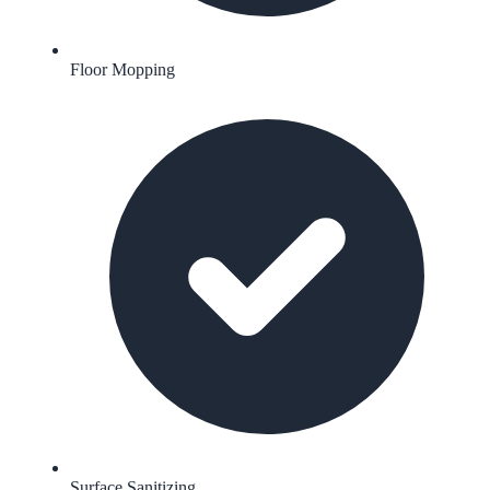
Floor Mopping
Surface Sanitizing