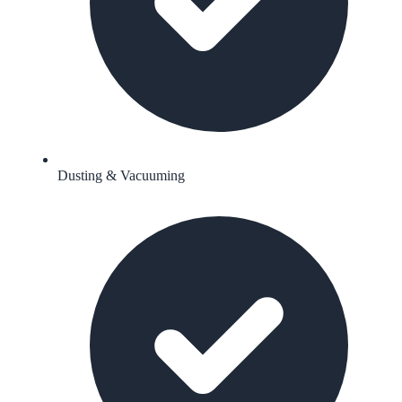
Dusting & Vacuuming