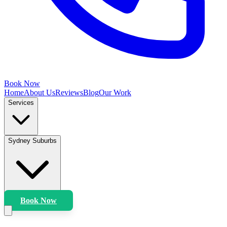
Book Now
Home
About Us
Reviews
Blog
Our Work
Services
Sydney Suburbs
Book Now