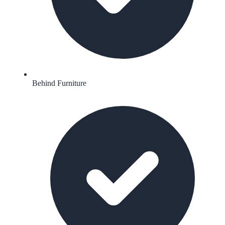
Behind Furniture