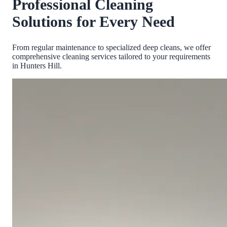
Professional Cleaning
Solutions for Every Need
From regular maintenance to specialized deep cleans, we offer
comprehensive cleaning services tailored to your requirements
in
Hunters Hill
.