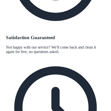
Satisfaction Guaranteed
Not happy with our service? We'll come back and clean it
again for free, no questions asked.