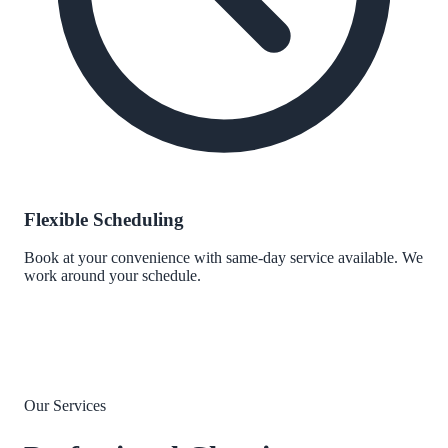
Flexible Scheduling
Book at your convenience with same-day service available. We
work around your schedule.
Our Services