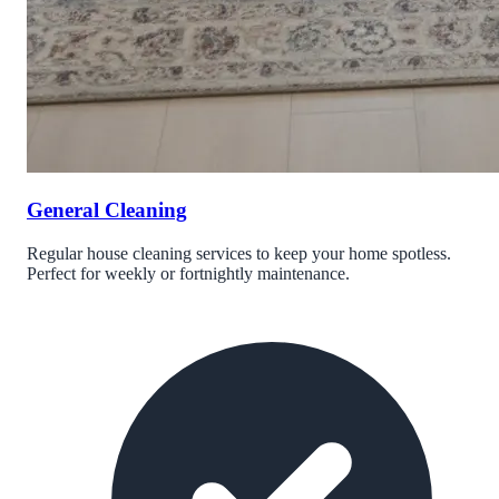
General Cleaning
Regular house cleaning services to keep your home spotless.
Perfect for weekly or fortnightly maintenance.