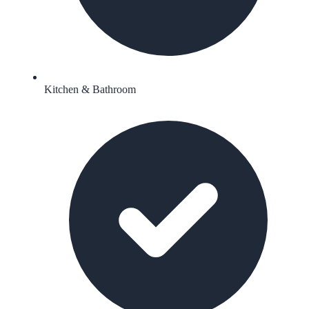
Kitchen & Bathroom