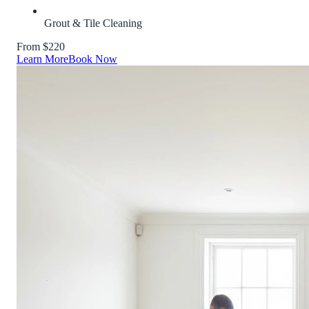
Grout & Tile Cleaning
From $220
Learn More
Book Now