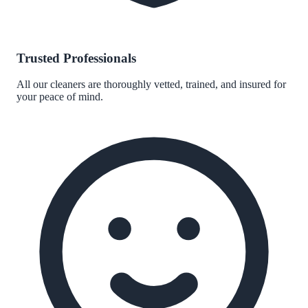
Trusted Professionals
All our cleaners are thoroughly vetted, trained, and insured for
your peace of mind.