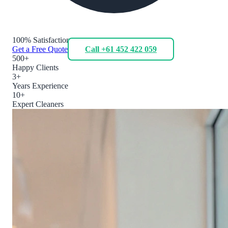
100% Satisfaction
Get a Free Quote
Call +61 452 422 059
500+
Happy Clients
3+
Years Experience
10+
Expert Cleaners