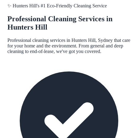
✨
Hunters Hill
's #1 Eco-Friendly Cleaning Service
Professional Cleaning Services in
Hunters Hill
Professional cleaning services in
Hunters Hill, Sydney
that care
for your home and the environment. From general and deep
cleaning to end-of-lease, we've got you covered.