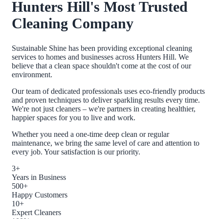
Hunters Hill
's Most Trusted
Cleaning Company
Sustainable Shine has been providing exceptional cleaning
services to homes and businesses across
Hunters Hill
. We
believe that a clean space shouldn't come at the cost of our
environment.
Our team of dedicated professionals uses eco-friendly products
and proven techniques to deliver sparkling results every time.
We're not just cleaners – we're partners in creating healthier,
happier spaces for you to live and work.
Whether you need a one-time deep clean or regular
maintenance, we bring the same level of care and attention to
every job. Your satisfaction is our priority.
3+
Years in Business
500+
Happy Customers
10+
Expert Cleaners