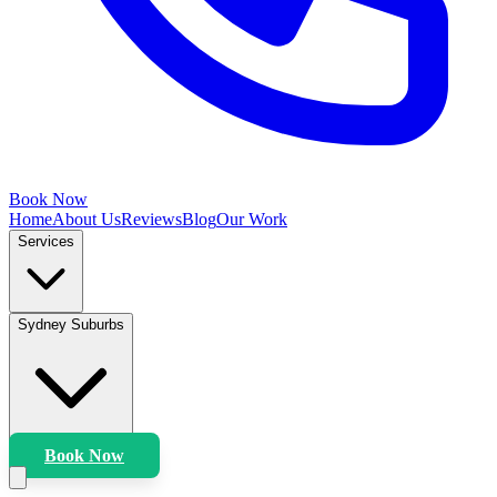
Book Now
Home
About Us
Reviews
Blog
Our Work
Services
Sydney Suburbs
Book Now