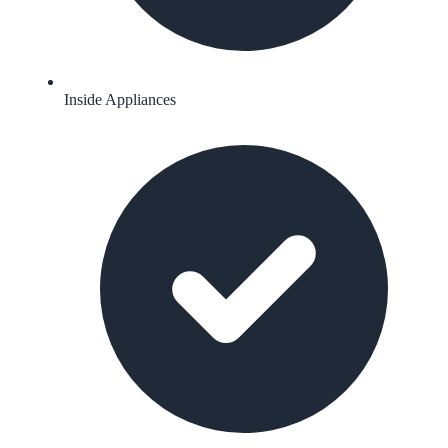
Inside Appliances