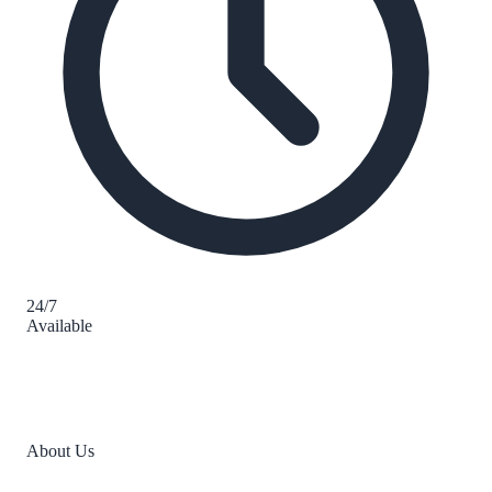
24/7
Available
About Us