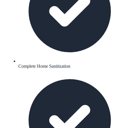
Complete Home Sanitization