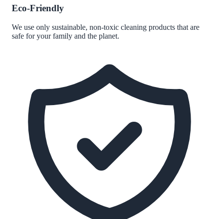
Eco-Friendly
We use only sustainable, non-toxic cleaning products that are
safe for your family and the planet.