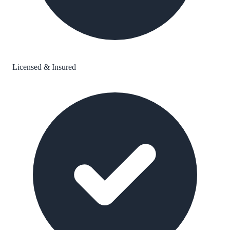
Licensed & Insured