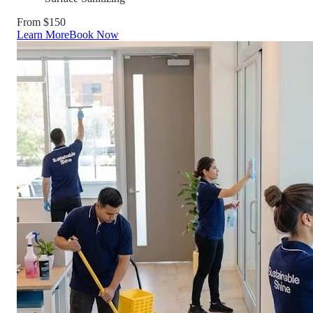
From $150
Learn More
Book Now