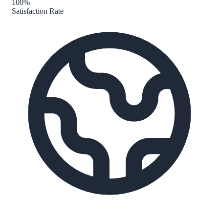
100%
Satisfaction Rate