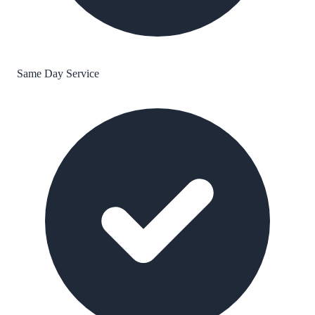
Same Day Service