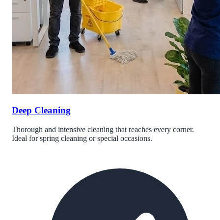
Deep Cleaning
Thorough and intensive cleaning that reaches every corner.
Ideal for spring cleaning or special occasions.