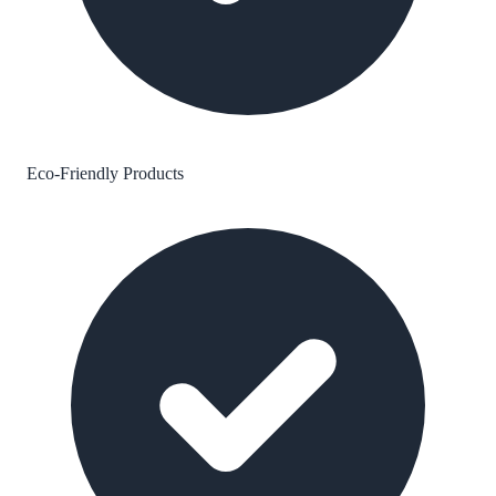
Eco-Friendly Products