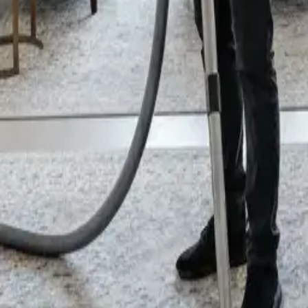
General Clean