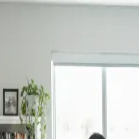
Book Now
Home
About Us
Reviews
Blog
Our Work
Services
Sydney Suburbs
Book Now
Home