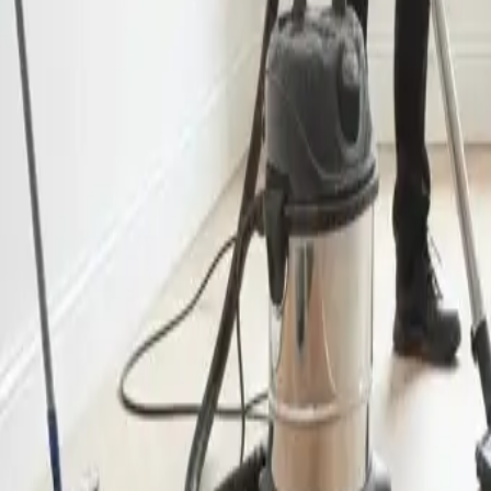
End of Lease Cleaning