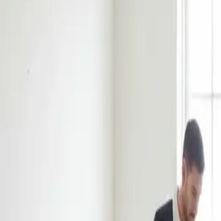
Book Now
Home
About Us
Reviews
Blog
Our Work
Services
Sydney Suburbs
Book Now
Home