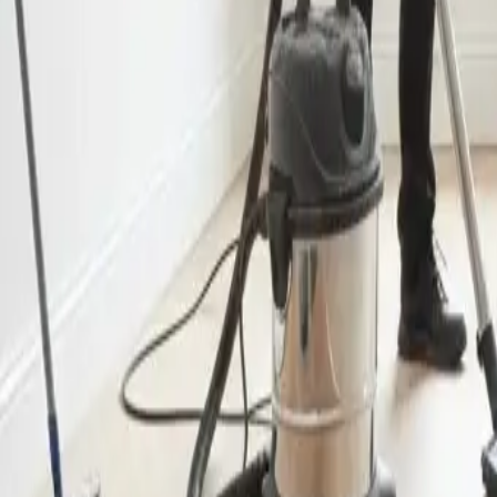
End of Lease Cleaning