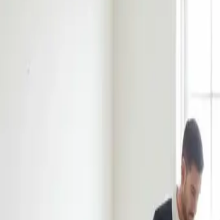
Book Now
Home
About Us
Reviews
Blog
Our Work
Services
Sydney Suburbs
Book Now
Home