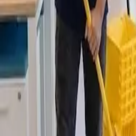
Deep Clean