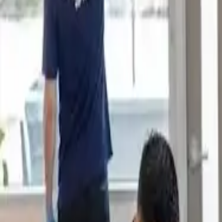
Book Now
Home
About Us
Reviews
Blog
Our Work
Services
Sydney Suburbs
Book Now
Home