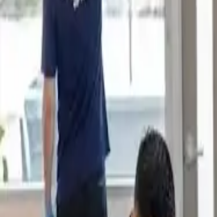
Book Now
Home
About Us
Reviews
Blog
Our Work
Services
Sydney Suburbs
Book Now
Home