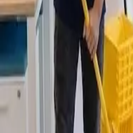
Deep Clean