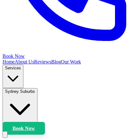
Book Now
Home
About Us
Reviews
Blog
Our Work
Services
Sydney Suburbs
Book Now