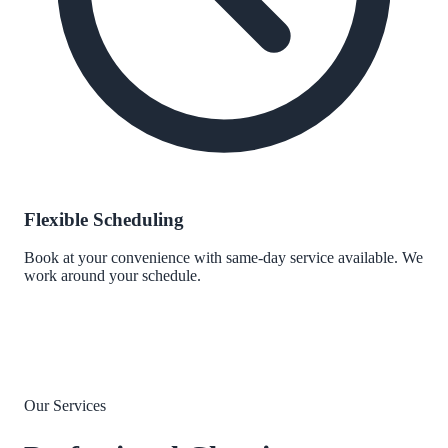
Flexible Scheduling
Book at your convenience with same-day service available. We
work around your schedule.
Our Services