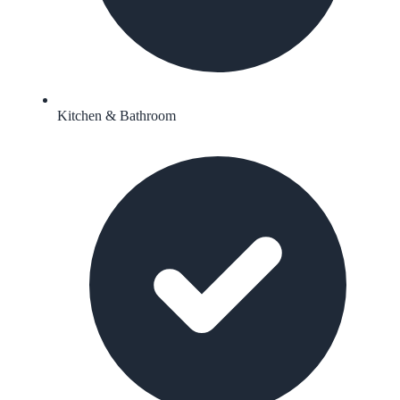
Kitchen & Bathroom