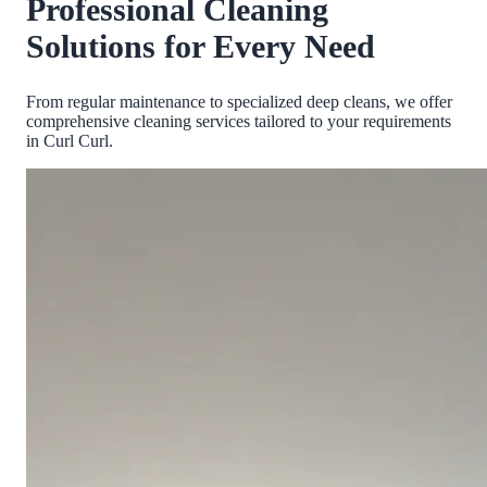
Professional Cleaning
Solutions for Every Need
From regular maintenance to specialized deep cleans, we offer
comprehensive cleaning services tailored to your requirements
in
Curl Curl
.