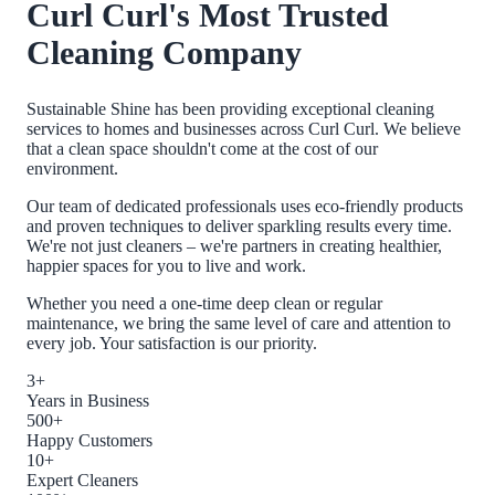
Curl Curl
's Most Trusted
Cleaning Company
Sustainable Shine has been providing exceptional cleaning
services to homes and businesses across
Curl Curl
. We believe
that a clean space shouldn't come at the cost of our
environment.
Our team of dedicated professionals uses eco-friendly products
and proven techniques to deliver sparkling results every time.
We're not just cleaners – we're partners in creating healthier,
happier spaces for you to live and work.
Whether you need a one-time deep clean or regular
maintenance, we bring the same level of care and attention to
every job. Your satisfaction is our priority.
3+
Years in Business
500+
Happy Customers
10+
Expert Cleaners