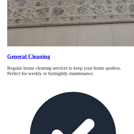
General Cleaning
Regular house cleaning services to keep your home spotless.
Perfect for weekly or fortnightly maintenance.