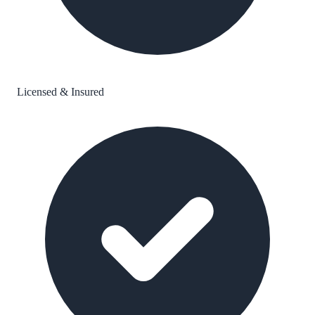
Licensed & Insured