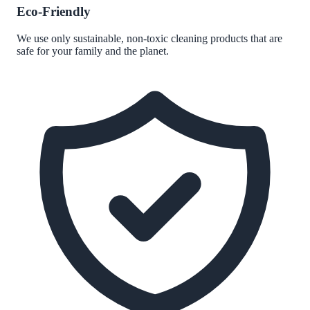
Eco-Friendly
We use only sustainable, non-toxic cleaning products that are
safe for your family and the planet.