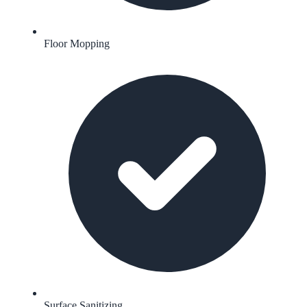
Floor Mopping
Surface Sanitizing