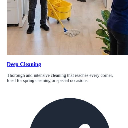
Deep Cleaning
Thorough and intensive cleaning that reaches every corner.
Ideal for spring cleaning or special occasions.