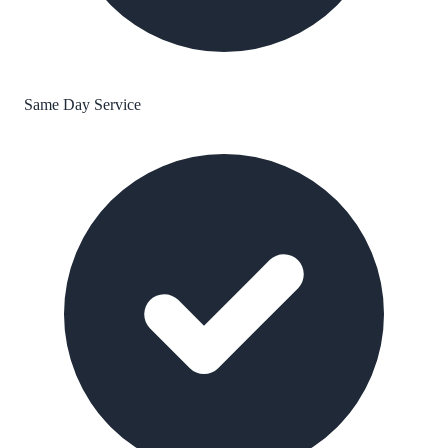
Same Day Service