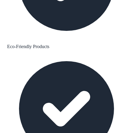
Eco-Friendly Products