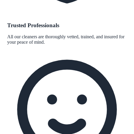
Trusted Professionals
All our cleaners are thoroughly vetted, trained, and insured for
your peace of mind.