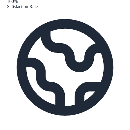
100%
Satisfaction Rate