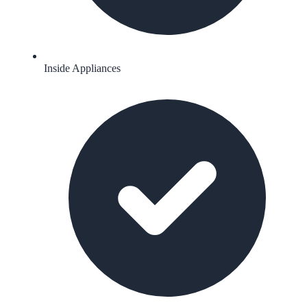
Inside Appliances