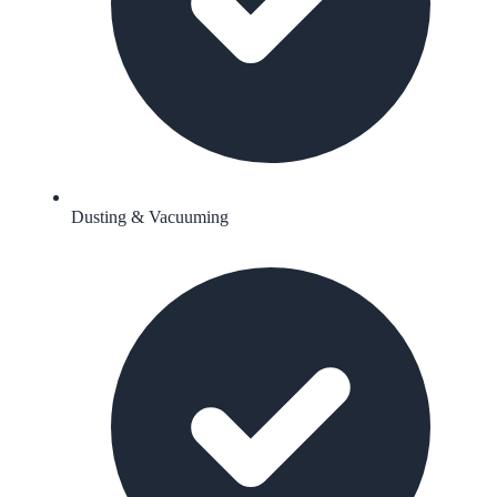
Dusting & Vacuuming