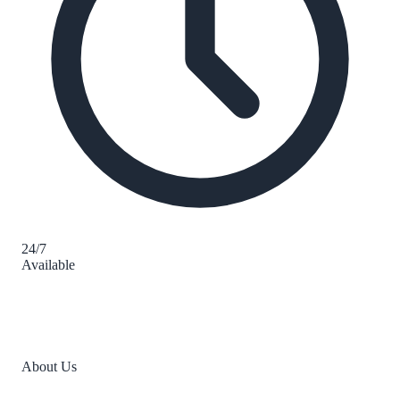
24/7
Available
About Us