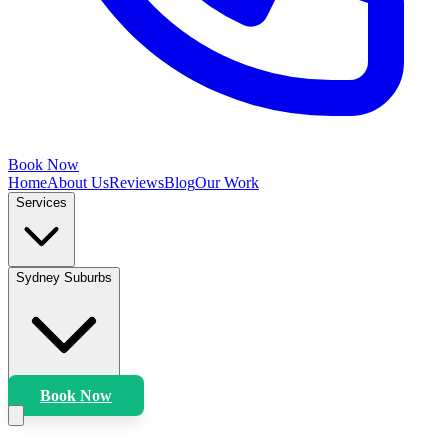
Book Now
Home
About Us
Reviews
Blog
Our Work
Services
Sydney Suburbs
Book Now