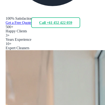
100% Satisfaction
Get a Free Quote
Call +61 452 422 059
500+
Happy Clients
3+
Years Experience
10+
Expert Cleaners