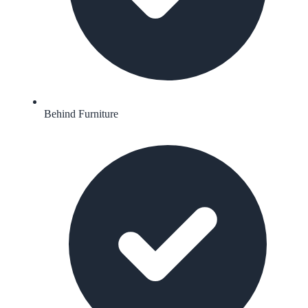
Behind Furniture