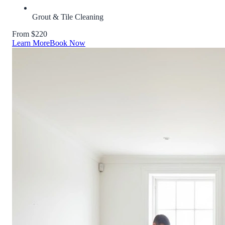
Grout & Tile Cleaning
From $220
Learn More
Book Now