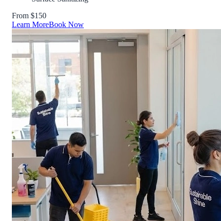
From $150
Learn More
Book Now