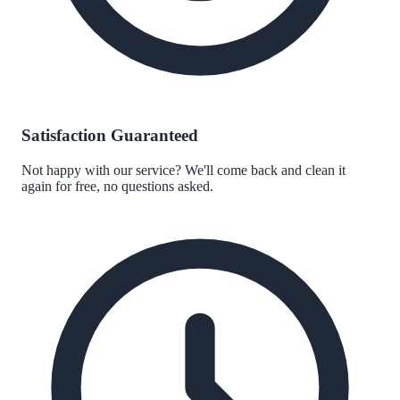
Satisfaction Guaranteed
Not happy with our service? We'll come back and clean it
again for free, no questions asked.