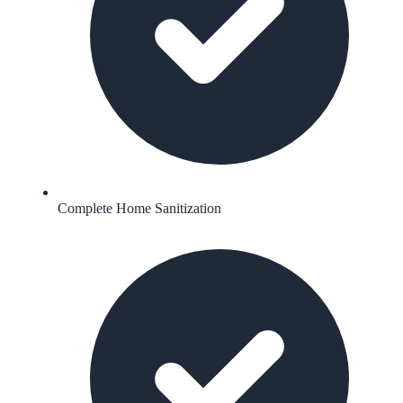
Complete Home Sanitization