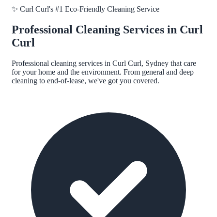
✨
Curl Curl
's #1 Eco-Friendly Cleaning Service
Professional Cleaning Services in
Curl
Curl
Professional cleaning services in
Curl Curl, Sydney
that care
for your home and the environment. From general and deep
cleaning to end-of-lease, we've got you covered.