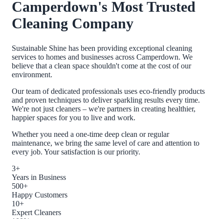
Camperdown
's Most Trusted
Cleaning Company
Sustainable Shine has been providing exceptional cleaning
services to homes and businesses across
Camperdown
. We
believe that a clean space shouldn't come at the cost of our
environment.
Our team of dedicated professionals uses eco-friendly products
and proven techniques to deliver sparkling results every time.
We're not just cleaners – we're partners in creating healthier,
happier spaces for you to live and work.
Whether you need a one-time deep clean or regular
maintenance, we bring the same level of care and attention to
every job. Your satisfaction is our priority.
3+
Years in Business
500+
Happy Customers
10+
Expert Cleaners