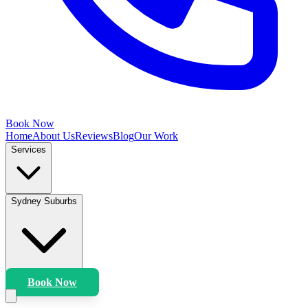
Book Now
Home
About Us
Reviews
Blog
Our Work
Services
Sydney Suburbs
Book Now