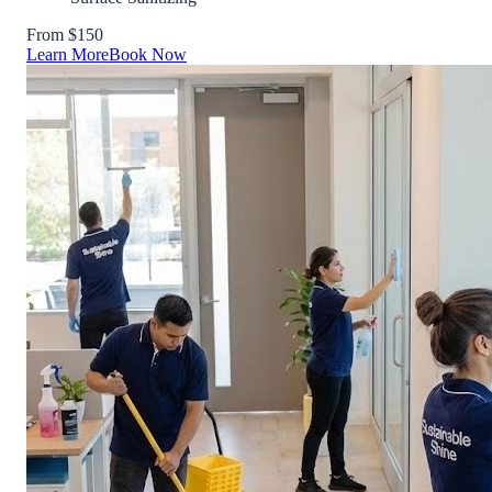
From $150
Learn More
Book Now