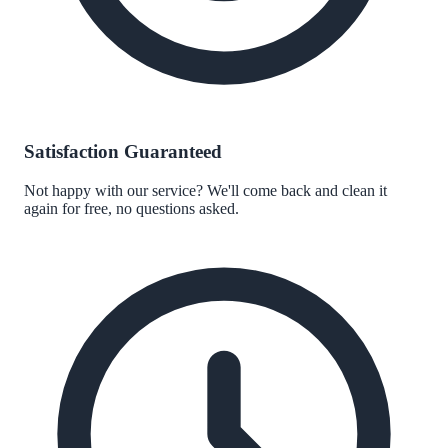
Satisfaction Guaranteed
Not happy with our service? We'll come back and clean it
again for free, no questions asked.