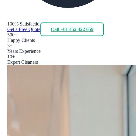
100% Satisfaction
Get a Free Quote
Call +61 452 422 059
500+
Happy Clients
3+
Years Experience
10+
Expert Cleaners