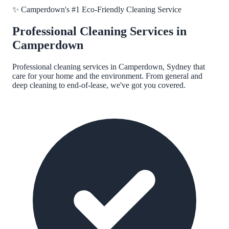
✨
Camperdown
's #1 Eco-Friendly Cleaning Service
Professional Cleaning Services in
Camperdown
Professional cleaning services in
Camperdown, Sydney
that
care for your home and the environment. From general and
deep cleaning to end-of-lease, we've got you covered.