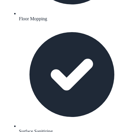
Floor Mopping
Surface Sanitizing