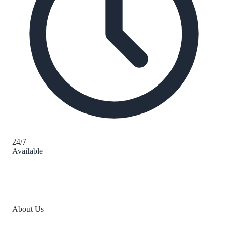
24/7
Available
About Us