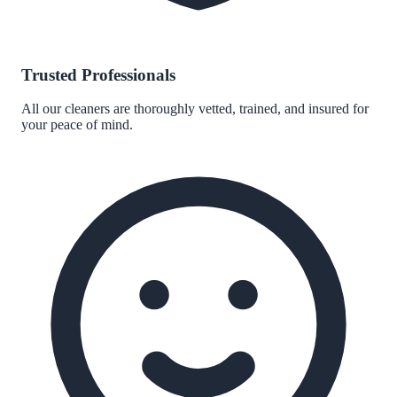
Trusted Professionals
All our cleaners are thoroughly vetted, trained, and insured for
your peace of mind.