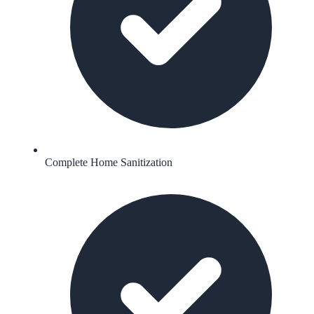
Complete Home Sanitization