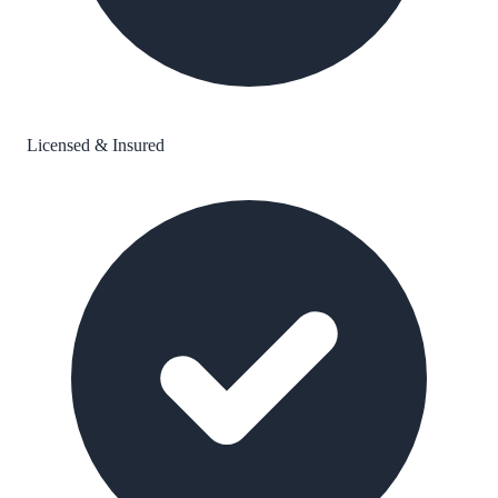
Licensed & Insured