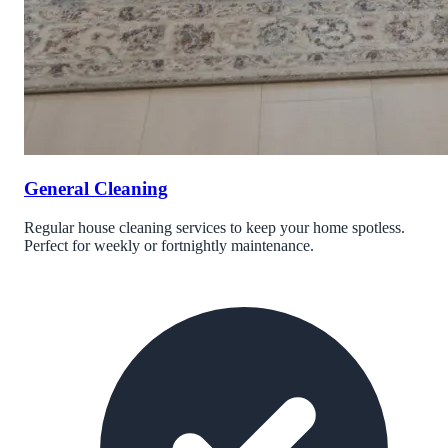
General Cleaning
Regular house cleaning services to keep your home spotless.
Perfect for weekly or fortnightly maintenance.