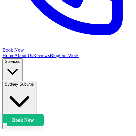
Book Now
Home
About Us
Reviews
Blog
Our Work
Services
Sydney Suburbs
Book Now