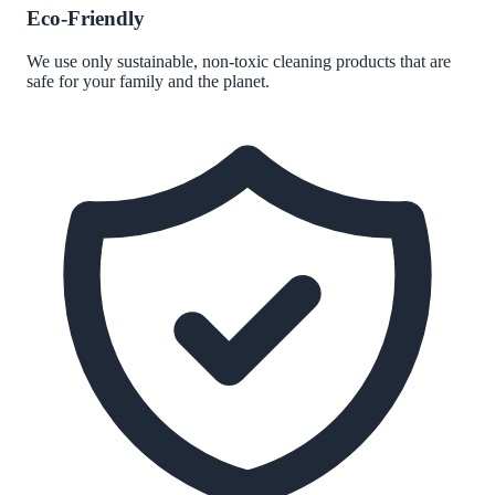
Eco-Friendly
We use only sustainable, non-toxic cleaning products that are
safe for your family and the planet.