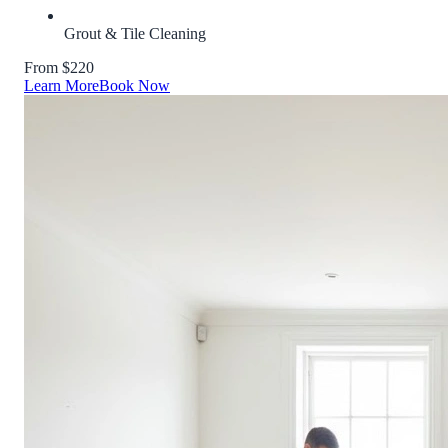
Grout & Tile Cleaning
From $220
Learn More
Book Now