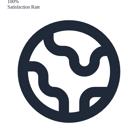
100%
Satisfaction Rate