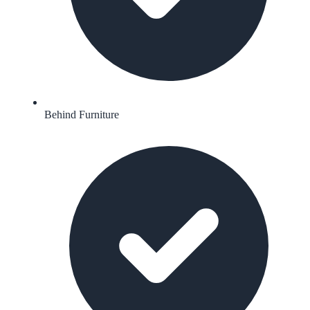
Behind Furniture