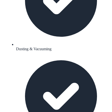
Dusting & Vacuuming