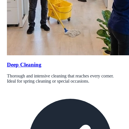
Deep Cleaning
Thorough and intensive cleaning that reaches every corner.
Ideal for spring cleaning or special occasions.