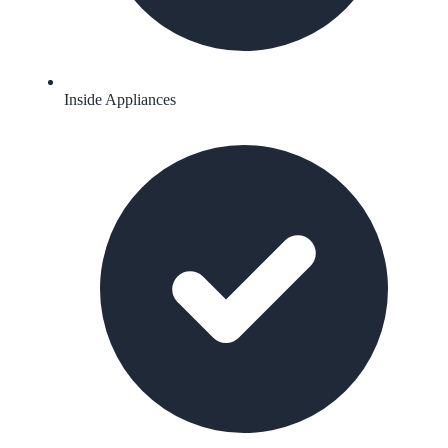
Inside Appliances