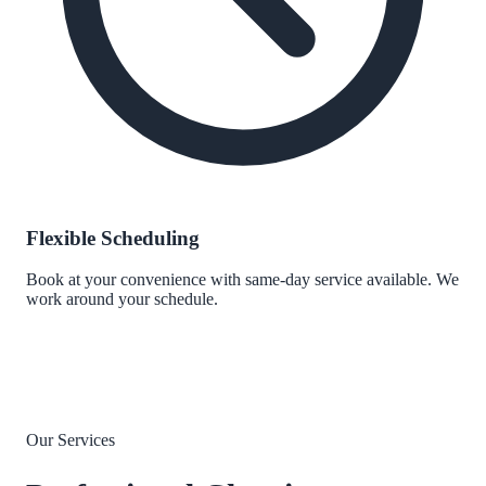
Flexible Scheduling
Book at your convenience with same-day service available. We
work around your schedule.
Our Services