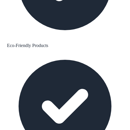
Eco-Friendly Products