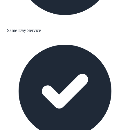
Same Day Service