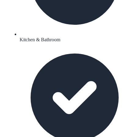
Kitchen & Bathroom