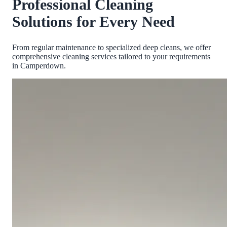
Professional Cleaning
Solutions for Every Need
From regular maintenance to specialized deep cleans, we offer
comprehensive cleaning services tailored to your requirements
in
Camperdown
.